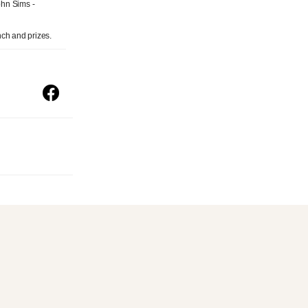
ohn Sims -
nch and prizes.