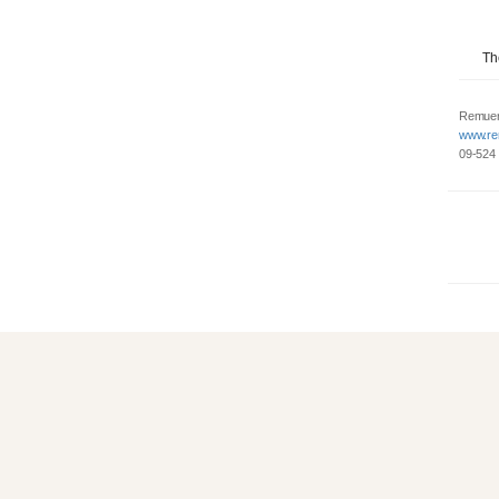
Th
Remuer
www.re
09-524