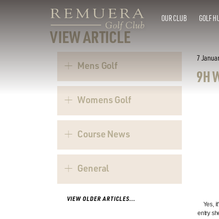
OUR CLUB
GOLF H
VIEW ARTICLE
7 Janua
Mens Golf
9H 
Womens Golf
Course News
General
VIEW OLDER ARTICLES...
Yes, i
entry sh