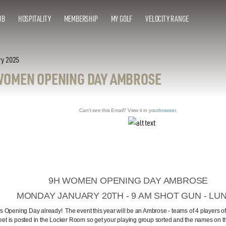
UB
HOSPITALITY
MEMBERSHIP
MY GOLF
VELOCITY RANGE
ry 2025
WOMEN OPENING DAY AMBROSE
Can't see this Email? View it in your
browser
.
9H WOMEN OPENING DAY AMBROSE
MONDAY JANUARY 20TH - 9 AM SHOT GUN - LU
t's Opening Day already! The event this year will be an Ambrose - teams of 4 players o
eet is posted in the Locker Room so get your playing group sorted and the names on the