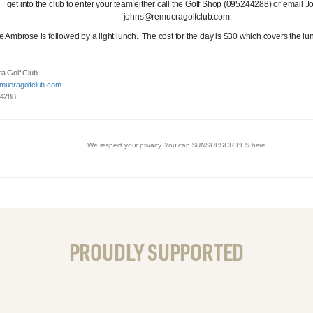
get into the club to enter your team either call the Golf Shop (095244288) or email J
johns@remueragolfclub.com.
e Ambrose is followed by a light lunch. The cost for the day is $30 which covers the lu
a Golf Club
mueragolfclub.com
 4288
We respect your privacy. You can $UNSUBSCRIBE$ here.
PROUDLY SUPPORTED