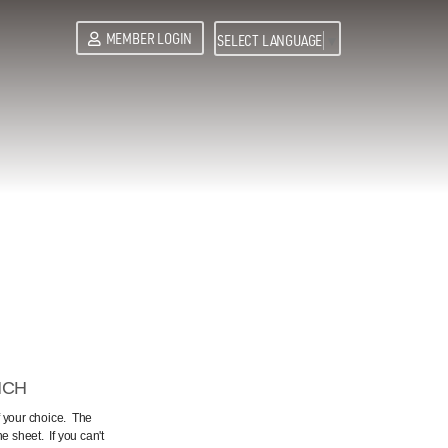
MEMBER LOGIN
SELECT LANGUAGE
▼
NCH
f your choice. The
 sheet. If you can't