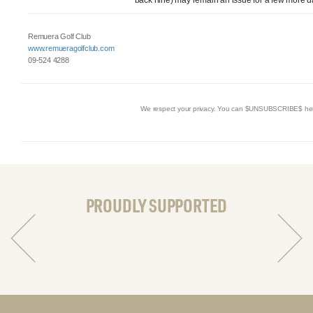
Remuera Golf Club
www.remueragolfclub.com
09-524 4288
We respect your privacy. You can $UNSUBSCRIBE$ he
PROUDLY SUPPORTED