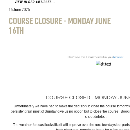
VIEW OLDER ARTICLES...
15 June 2025
COURSE CLOSURE - MONDAY JUNE
16TH
Can't see this Email? View it in your
browser
.
COURSE CLOSED - MONDAY JUN
Unfortunately we have had to make the decision to close the course tomorro
persistent rain most of Sunday give us no option but to close the course. Booki
sheet deleted.
The weather forecast looks like it will improve over the next few days but parts 
back nine) may remain an issue for a few more d