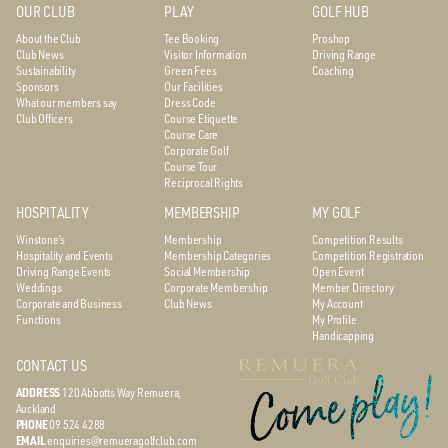
OUR CLUB
PLAY
GOLF HUB
About the Club
Tee Booking
Proshop
Club News
Visitor Information
Driving Range
Sustainability
Green Fees
Coaching
Sponsors
Our Facilities
What our members say
Dress Code
Club Officers
Course Etiquette
Course Care
Corporate Golf
Course Tour
Reciprocal Rights
HOSPITALITY
MEMBERSHIP
MY GOLF
Winstone’s
Membership
Competition Results
Hospitality and Events
Membership Categories
Competition Registration
Driving Range Events
Social Membership
Open Event
Weddings
Corporate Membership
Member Directory
Corporate and Business
Club News
My Account
Functions
My Profile
Handicapping
CONTACT US
ADDRESS
120 Abbotts Way
Remuera,
Auckland
PHONE
09 524 4288
EMAIL
enquiries@remueragolfclub.com