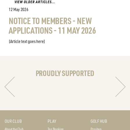
VIEW OLDER ARTICLES...
12 May 2026
NOTICE TO MEMBERS - NEW
APPLICATIONS - 11 MAY 2026
[Article text goes here]
PROUDLY SUPPORTED
OUR CLUB
PLAY
GOLF HUB
About the Club
Tee Booking
Proshop