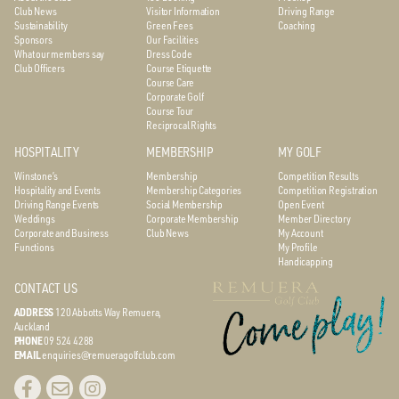
Club News
Visitor Information
Driving Range
Sustainability
Green Fees
Coaching
Sponsors
Our Facilities
What our members say
Dress Code
Club Officers
Course Etiquette
Course Care
Corporate Golf
Course Tour
Reciprocal Rights
HOSPITALITY
MEMBERSHIP
MY GOLF
Winstone’s
Membership
Competition Results
Hospitality and Events
Membership Categories
Competition Registration
Driving Range Events
Social Membership
Open Event
Weddings
Corporate Membership
Member Directory
Corporate and Business
Club News
My Account
Functions
My Profile
Handicapping
CONTACT US
ADDRESS
120 Abbotts Way
Remuera,
Auckland
PHONE
09 524 4288
EMAIL
enquiries@remueragolfclub.com