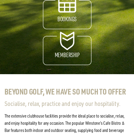
BOOKINGS
MEMBERSHIP
BEYOND GOLF, WE HAVE SO MUCH TO OFFER
Socialise, relax, practice and enjoy our hospitality.
The extensive clubhouse facilities provide the ideal place to socialise, relax,
and enjoy hospitality for any occasion. The popular Winstone’s Cafe Bistro &
Bar features both indoor and outdoor seating, supplying food and beverage