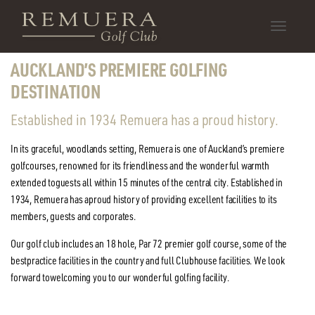
Toggle
SCROLL
DOWN
navigatio
AUCKLAND’S PREMIERE GOLFING
DESTINATION
Established in 1934 Remuera has a proud history.
In its graceful, woodlands setting, Remuera is one of Auckland’s premiere
golf
courses, renowned for its friendliness and the wonderful warmth
extended to
guests all within 15 minutes of the central city. Established in
1934, Remuera has a
proud history of providing excellent facilities to its
members, guests and corporates.
Our golf club includes an 18 hole, Par 72 premier golf course, some of the
best
practice facilities in the country and full Clubhouse facilities. We look
forward to
welcoming you to our wonderful golfing facility.