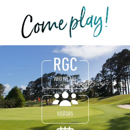
WHO WE ARE
VISITORS