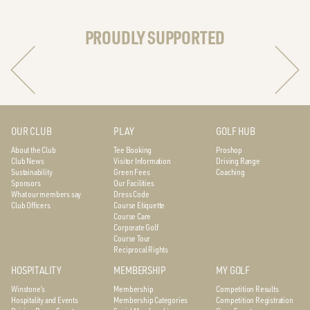
PROUDLY SUPPORTED
OUR CLUB
PLAY
GOLF HUB
About the Club
Tee Booking
Proshop
Club News
Visitor Information
Driving Range
Sustainability
Green Fees
Coaching
Sponsors
Our Facilities
What our members say
Dress Code
Club Officers
Course Etiquette
Course Care
Corporate Golf
Course Tour
Reciprocal Rights
HOSPITALITY
MEMBERSHIP
MY GOLF
Winstone’s
Membership
Competition Results
Hospitality and Events
Membership Categories
Competition Registration