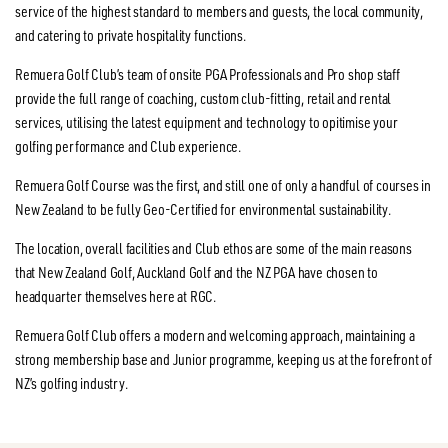
service of the highest standard to members and guests, the local community,
and catering to private hospitality functions.
Remuera Golf Club’s team of onsite PGA Professionals and Pro shop staff
provide the full range of coaching, custom club-fitting, retail and rental
services, utilising the latest equipment and technology to opitimise your
golfing performance and Club experience.
Remuera Golf Course was the first, and still one of only a handful of courses in
New Zealand to be fully Geo-Certified for environmental sustainability.
The location, overall facilities and Club ethos are some of the main reasons
that New Zealand Golf, Auckland Golf and the NZ PGA have chosen to
headquarter themselves here at RGC.
Remuera Golf Club offers a modern and welcoming approach, maintaining a
strong membership base and Junior programme, keeping us at the forefront of
NZ’s golfing industry.