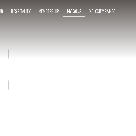
UB
HOSPITALITY
MEMBERSHIP
MY GOLF
VELOCITY RANGE