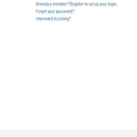
Already a member? Register to set up your login.
Forgot your password?
Interested in joining?