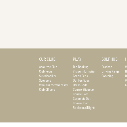
OUR CLUB
PLAY
GOLF HUB
H
About the Club
Tee Booking
Proshop
W
Club News
Visitor Information
Driving Range
H
Sustainability
Green Fees
Coaching
D
Sponsors
Our Facilities
W
What our members say
Dress Code
C
Club Officers
Course Etiquette
Course Care
Corporate Golf
Course Tour
Reciprocal Rights