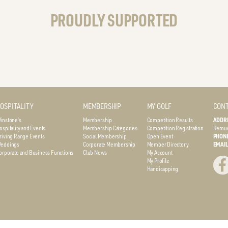
PROUDLY SUPPORTED
OSPITALITY
MEMBERSHIP
MY GOLF
CONT
instone’s
Membership
Competition Results
ADDR
ospitality and Events
Membership Categories
Competition Registration
Remue
riving Range Events
Social Membership
Open Event
PHON
eddings
Corporate Membership
Member Directory
EMAI
orporate and Business Functions
Club News
My Account
My Profile
Handicapping