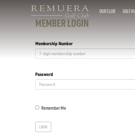
OUR CLUB
GOLF H
MEMBER LOGIN
Membership Number
Password
Remember Me