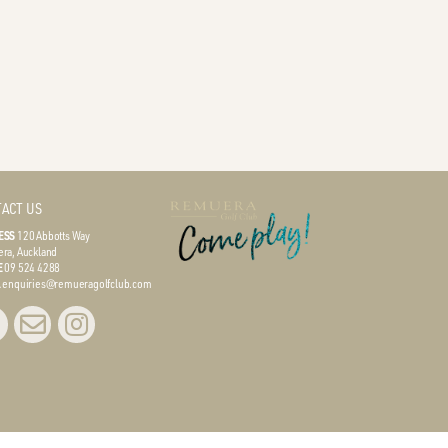
ACT US
ESS
120 Abbotts Way
ra, Auckland
E
09 524 4288
L
enquiries@remueragolfclub.com