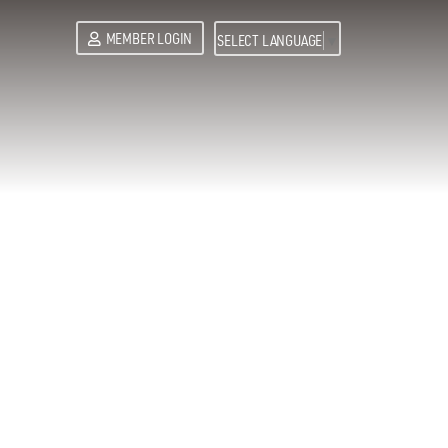
MEMBER LOGIN
SELECT LANGUAGE
▼