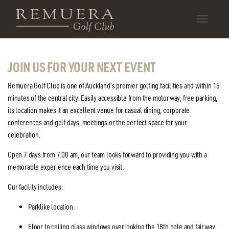
Toggle
navigatio
JOIN US FOR YOUR NEXT EVENT
Remuera Golf Club is one of Auckland's premier golfing facilities and within 15
minutes of the central city. Easily accessible from the motorway, free parking,
its location makes it an excellent venue for casual dining, corporate
conferences and golf days, meetings or the perfect space for your
celebration.
Open 7 days from 7.00 am, our team looks forward to providing you with a
memorable experience each time you visit.
Our facility includes:
Parklike location.
Floor to ceiling glass windows overlooking the 18th hole and fairway.