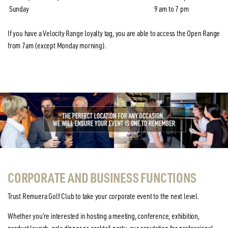
Sunday
9 am to 7 pm
If you have a Velocity Range loyalty tag, you are able to access the Open Range
from 7am (except Monday morning).
CORPORATE AND BUSINESS FUNCTIONS
Trust Remuera Golf Club to take your corporate event to the next level.
Whether you’re interested in hosting a meeting, conference, exhibition,