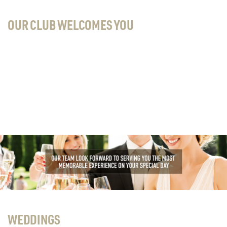
OUR CLUB WELCOMES YOU
WEDDINGS