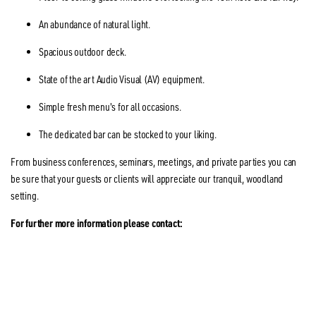
An abundance of natural light.
Spacious outdoor deck.
State of the art Audio Visual (AV) equipment.
Simple fresh menu's for all occasions.
The dedicated bar can be stocked to your liking.
From business conferences, seminars, meetings, and private parties you can
be sure that your guests or clients will appreciate our tranquil, woodland
setting.
For further more information please contact: