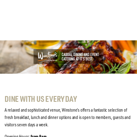
DINE WITH US EVERY DAY
A relaxed and sophisticated venue, Winstone’s offers a fantastic selection of
fresh breakfast, lunch and dinner options and is open to members, guests and
visitors seven days a week.
Opening Hours:
from 8am