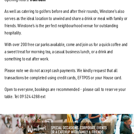
As well as catering to golfers before and after their rounds, Winstone’s also
serves as the ideal location to unwind and share a drink or meal with family or
friends. Winstone’s is the perfect neighbourhood venue for outstanding
hospitality.
With over 200 free car parks available, come and join us for a quick coffee and
a sweet treat for morning tea, a casual business lunch, or a drink and
something to eat after work.
Please note we do not accept cash payments. We kindly request that all
transactions be completed using credit cards, EFTPOS or your House card.
Open to everyone, bookings are recommended - please call to reserve your
table. Tel 09 524 4288 ext