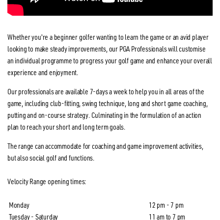
Whether you're a beginner golfer wanting to learn the game or an avid player
looking to make steady improvements, our PGA Professionals will customise
an individual programme to progress your golf game and enhance your overall
experience and enjoyment.
Our professionals are available 7-days a week to help you in all areas of the
game, including club-fitting, swing technique, long and short game coaching,
putting and on-course strategy. Culminating in the formulation of an action
plan to reach your short and long term goals.
The range can accommodate for coaching and game improvement activities,
but also social golf and functions.
Velocity Range opening times:
Monday
12 pm - 7 pm
Tuesday - Saturday
11 am to 7 pm