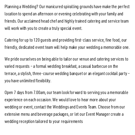
Planning a Wedding? Our manicured spiralling grounds have make the perfect
location to spend an afternoon or evening celebrating with your family and
friends. Our acclaimed head chef and highly trained catering and service team
will work with you to create a truly special event.
Catering for up to 120 guests and providing first-class service, fine food, our
friendly, dedicated event team will help make your wedding a memorable one.
We pride ourselves on being able to tailor our venue and catering services to
varied requests – a formal wedding breakfast, a casual barbecue on the
terrace, a stylish, three-course wedding banquet or an elegant cocktail party –
you have unlimited flexibility.
Open 7 days from 7.00am, our team look forward to serving you a memorable
experience on each occasion. We would love to hear more about your
wedding or event, contact the Weddings and Events Team. Choose from our
extensive menu and beverage packages, or let our Event Manager create a
wedding reception tailored to your requirements