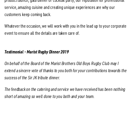
product launch, gala dinner or cocktail party, our reputation for professional
service, amazing cuisine and creating unique experiences are why our
customers keep coming back.
Whatever the occasion, we will work with you in the lead up to your corporate
event to ensure all the details are taken care of.
Testimonial - Marist Rugby Dinner 2019
On behalf of the Board of the Marist Brothers Old Boys Rugby Club may I
extend a sincere vote of thanks to you both for your contributions towards the
success of the Sir JK tribute dinner.
The feedback on the catering and service we have received has been nothing
short of amazing so well done to you both and your team.