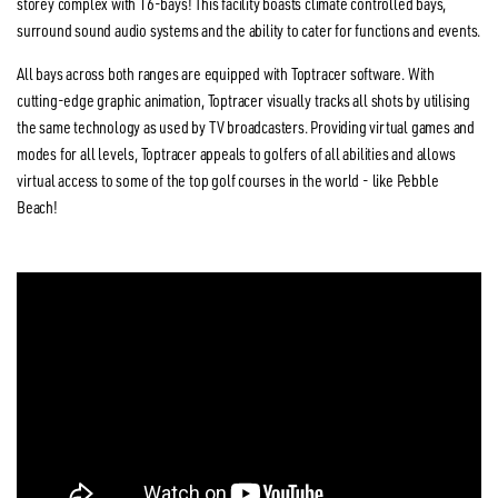
storey complex with 16-bays! This facility boasts climate controlled bays,
surround sound audio systems and the ability to cater for functions and events.
All bays across both ranges are equipped with Toptracer software. With
cutting-edge graphic animation, Toptracer visually tracks all shots by utilising
the same technology as used by TV broadcasters. Providing virtual games and
modes for all levels, Toptracer appeals to golfers of all abilities and allows
virtual access to some of the top golf courses in the world - like Pebble
Beach!