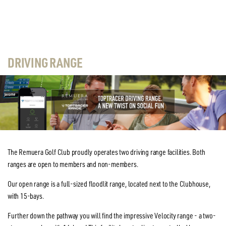
DRIVING RANGE
The Remuera Golf Club proudly operates two driving range facilities. Both
ranges are open to members and non-members.
Our open range is a full-sized floodlit range, located next to the Clubhouse,
with 15-bays.
Further down the pathway you will find the impressive Velocity range - a two-