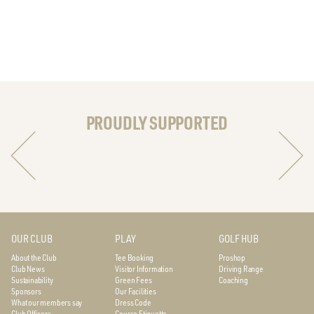
PROUDLY SUPPORTED
OUR CLUB
PLAY
GOLF HUB
About the Club
Tee Booking
Proshop
Club News
Visitor Information
Driving Range
Sustainability
Green Fees
Coaching
Sponsors
Our Facilities
What our members say
Dress Code
Club Officers
Course Etiquette