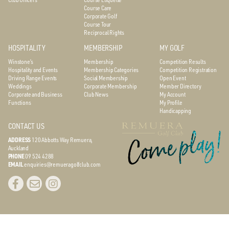
Course Care
Corporate Golf
Course Tour
Reciprocal Rights
HOSPITALITY
MEMBERSHIP
MY GOLF
Winstone’s
Membership
Competition Results
Hospitality and Events
Membership Categories
Competition Registration
Driving Range Events
Social Membership
Open Event
Weddings
Corporate Membership
Member Directory
Corporate and Business
Club News
My Account
Functions
My Profile
Handicapping
CONTACT US
ADDRESS
120 Abbotts Way
Remuera,
Auckland
PHONE
09 524 4288
EMAIL
enquiries@remueragolfclub.com