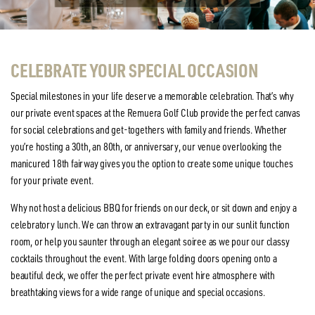
CELEBRATE YOUR SPECIAL OCCASION
Special milestones in your life deserve a memorable celebration. That’s why
our private event spaces at the Remuera Golf Club provide the perfect canvas
for social celebrations and get-togethers with family and friends. Whether
you’re hosting a 30th, an 80th, or anniversary, our venue overlooking the
manicured 18th fairway gives you the option to create some unique touches
for your private event.
Why not host a delicious BBQ for friends on our deck, or sit down and enjoy a
celebratory lunch. We can throw an extravagant party in our sunlit function
room, or help you saunter through an elegant soiree as we pour our classy
cocktails throughout the event. With large folding doors opening onto a
beautiful deck, we offer the perfect private event hire atmosphere with
breathtaking views for a wide range of unique and special occasions.