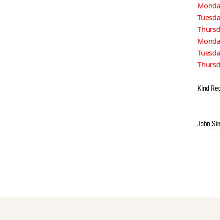
Monday
Tuesd
Thursd
Monda
Tuesd
Thursd
Kind Re
John Si