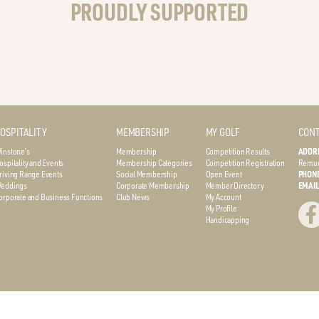
PROUDLY SUPPORTED
OSPITALITY
MEMBERSHIP
MY GOLF
CONT
instone’s
Membership
Competition Results
ADDR
ospitality and Events
Membership Categories
Competition Registration
Remue
riving Range Events
Social Membership
Open Event
PHON
eddings
Corporate Membership
Member Directory
EMAI
orporate and Business Functions
Club News
My Account
My Profile
Handicapping