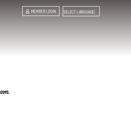
MEMBER LOGIN
SELECT LANGUAGE
▼
02093.