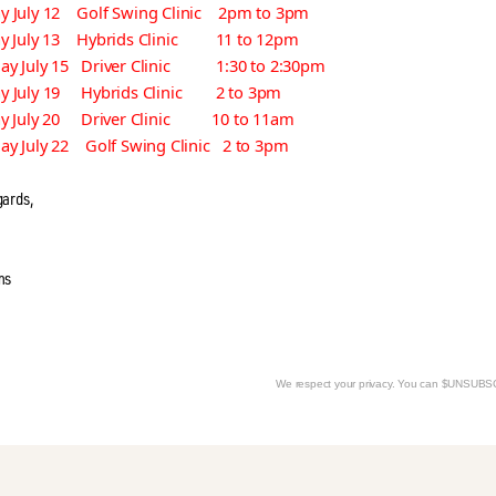
 July 12 Golf Swing Clinic 2pm to 3pm
ay July 13 Hybrids Clinic 11 to 12pm
ay July 15 Driver Clinic 1:30 to 2:30pm
y July 19 Hybrids Clinic 2 to 3pm
ay July 20 Driver Clinic 10 to 11am
ay July 22 Golf Swing Clinic 2 to 3pm
gards,
ms
We respect your privacy. You can $UNSUB