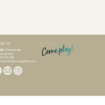
ACT US
ESS
120 Abbotts Way
ra, Auckland
E
09 524 4288
L
enquiries@remueragolfclub.com