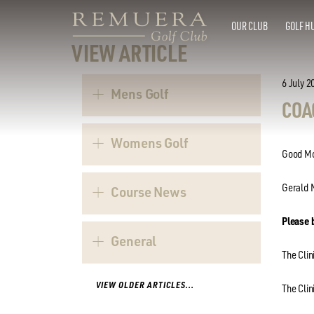
OUR CLUB
GOLF H
VIEW ARTICLE
6 July 2
Mens Golf
COA
Womens Golf
Good Mo
Gerald N
Course News
Please 
General
The Clin
VIEW OLDER ARTICLES...
The Clin