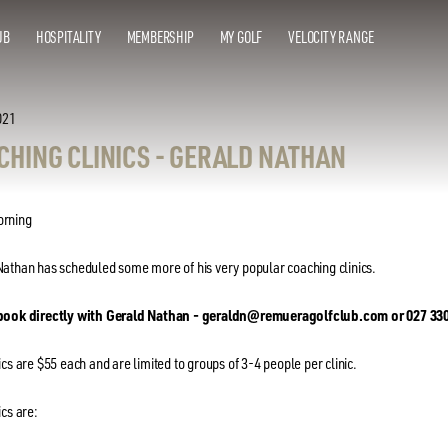
UB
HOSPITALITY
MEMBERSHIP
MY GOLF
VELOCITY RANGE
021
CHING CLINICS - GERALD NATHAN
rning
athan has scheduled some more of his very popular coaching clinics.
book directly with Gerald Nathan - geraldn@remueragolfclub.com or 027 33
ics are $55 each and are limited to groups of 3-4 people per clinic.
ics are: