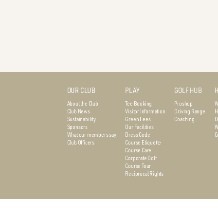
OUR CLUB
PLAY
GOLF HUB
H
About the Club
Tee Booking
Proshop
W
Club News
Visitor Information
Driving Range
H
Sustainability
Green Fees
Coaching
D
Sponsors
Our Facilities
W
What our members say
Dress Code
C
Club Officers
Course Etiquette
Course Care
Corporate Golf
Course Tour
Reciprocal Rights