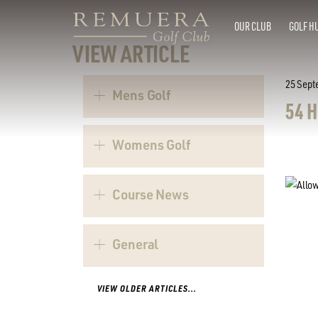
OUR CLUB
GOLF H
VIEW ARTICLE
25 Sept
Mens Golf
54 
Womens Golf
Course News
General
VIEW OLDER ARTICLES...