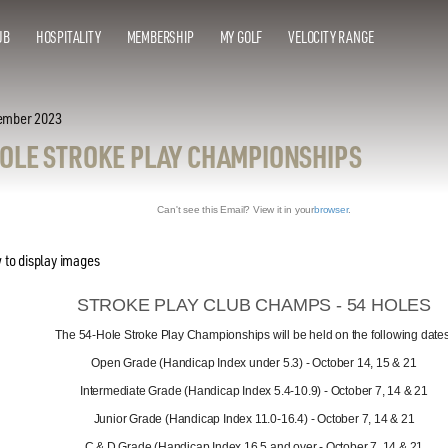
UB
HOSPITALITY
MEMBERSHIP
MY GOLF
VELOCITY RANGE
ember 2023
HOLE STROKE PLAY CHAMPIONSHIPS
Can't see this Email? View it in your
browser
.
STROKE PLAY CLUB CHAMPS - 54 HOLES
The 54-Hole Stroke Play Championships will be held on the following dates
Open Grade (Handicap Index under 5.3) - October 14, 15 & 21
Intermediate Grade (Handicap Index 5.4-10.9) - October 7, 14 & 21
Junior Grade (Handicap Index 11.0-16.4) - October 7, 14 & 21
C & D Grade (Handicap Index 16.5 and over - October 7, 14 & 21