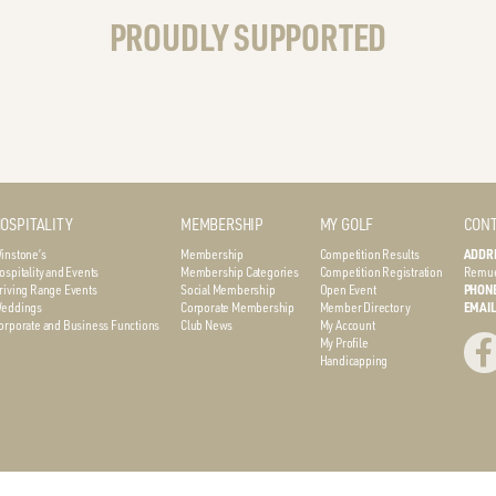
PROUDLY SUPPORTED
OSPITALITY
MEMBERSHIP
MY GOLF
CONT
instone’s
Membership
Competition Results
ADDR
ospitality and Events
Membership Categories
Competition Registration
Remue
riving Range Events
Social Membership
Open Event
PHON
eddings
Corporate Membership
Member Directory
EMAI
orporate and Business Functions
Club News
My Account
My Profile
Handicapping