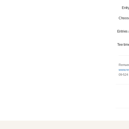
Entr
Choose
Entries
Tee tim
Remuer
www.re
09-524