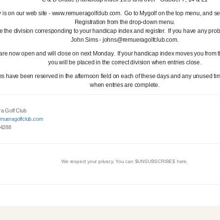
y is on our web site - www.remueragolfclub.com. Go to Mygolf on the top menu, and se
Registration from the drop-down menu.
 the division corresponding to your handicap index and register. If you have any pro
John Sims - johns@remueragolfclub.com.
 are now open and will close on next Monday. If your handicap index moves you from t
you will be placed in the correct division when entries close.
es have been reserved in the afternoon field on each of these days and any unused tim
when entries are complete.
a Golf Club
mueragolfclub.com
 4288
We respect your privacy. You can $UNSUBSCRIBE$ here.