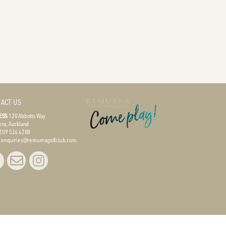
ACT US
ESS
120 Abbotts Way
ra, Auckland
E
09 524 4288
L
enquiries@remueragolfclub.com