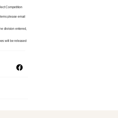
lect Competition
blems please email
he division entered,
es will be released