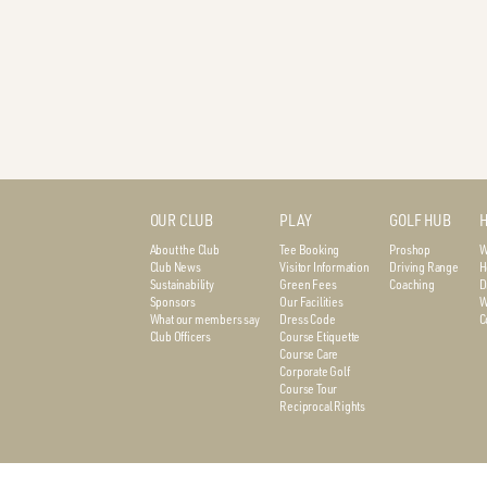
OUR CLUB
PLAY
GOLF HUB
H
About the Club
Tee Booking
Proshop
W
Club News
Visitor Information
Driving Range
H
Sustainability
Green Fees
Coaching
D
Sponsors
Our Facilities
W
What our members say
Dress Code
C
Club Officers
Course Etiquette
Course Care
Corporate Golf
Course Tour
Reciprocal Rights