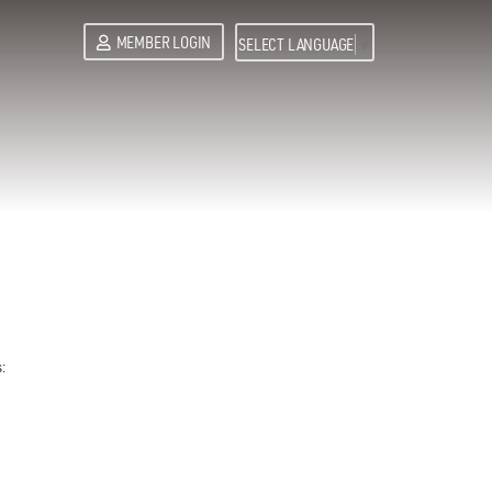
MEMBER LOGIN
SELECT LANGUAGE
▼
: