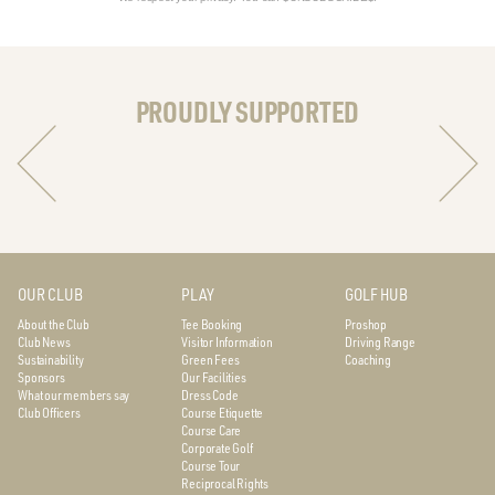
PROUDLY SUPPORTED
OUR CLUB
PLAY
GOLF HUB
About the Club
Tee Booking
Proshop
Club News
Visitor Information
Driving Range
Sustainability
Green Fees
Coaching
Sponsors
Our Facilities
What our members say
Dress Code
Club Officers
Course Etiquette
Course Care
Corporate Golf
Course Tour
Reciprocal Rights