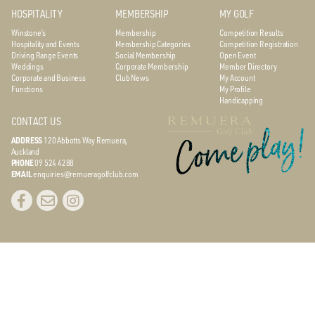
HOSPITALITY
MEMBERSHIP
MY GOLF
Winstone’s
Membership
Competition Results
Hospitality and Events
Membership Categories
Competition Registration
Driving Range Events
Social Membership
Open Event
Weddings
Corporate Membership
Member Directory
Corporate and Business
Club News
My Account
Functions
My Profile
Handicapping
CONTACT US
ADDRESS
120 Abbotts Way
Remuera,
Auckland
PHONE
09 524 4288
EMAIL
enquiries@remueragolfclub.com