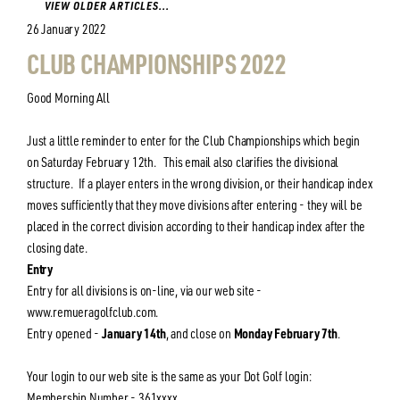
VIEW OLDER ARTICLES...
26 January 2022
CLUB CHAMPIONSHIPS 2022
Good Morning All
Just a little reminder to enter for the Club Championships which begin
on Saturday February 12th. This email also clarifies the divisional
structure. If a player enters in the wrong division, or their handicap index
moves sufficiently that they move divisions after entering - they will be
placed in the correct division according to their handicap index after the
closing date.
Entry
Entry for all divisions is on-line, via our web site -
www.remueragolfclub.com.
Entry opened -
January 14th
, and close on
Monday February 7th
.
Your login to our web site is the same as your Dot Golf login:
Membership Number - 361xxxx