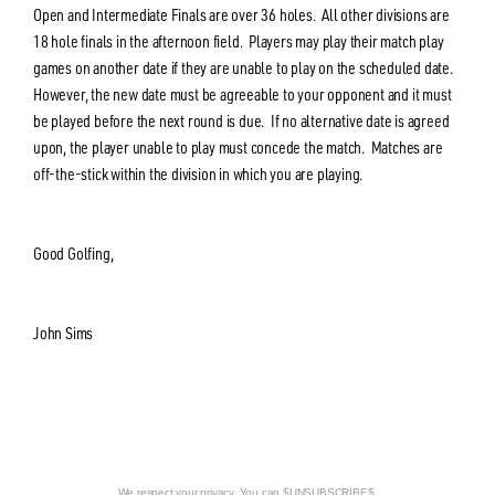
Open and Intermediate Finals are over 36 holes. All other divisions are
18 hole finals in the afternoon field. Players may play their match play
games on another date if they are unable to play on the scheduled date.
However, the new date must be agreeable to your opponent and it must
be played before the next round is due. If no alternative date is agreed
upon, the player unable to play must concede the match. Matches are
off-the-stick within the division in which you are playing.
Good Golfing,
John Sims
We respect your privacy. You can $UNSUBSCRIBE$.