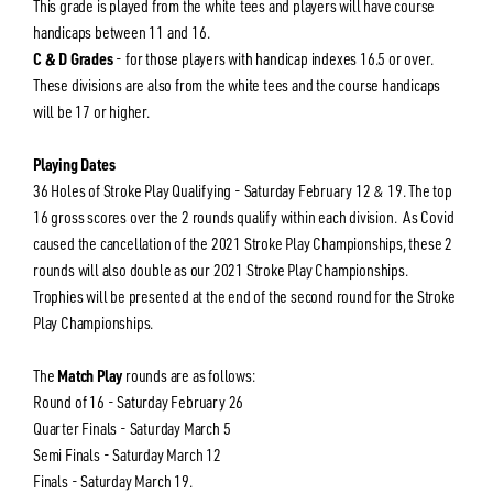
This grade is played from the white tees and players will have course
handicaps between 11 and 16.
C & D Grades
- for those players with handicap indexes 16.5 or over.
These divisions are also from the white tees and the course handicaps
will be 17 or higher.
Playing Dates
36 Holes of Stroke Play Qualifying - Saturday February 12 & 19. The top
16 gross scores over the 2 rounds qualify within each division. As Covid
caused the cancellation of the 2021 Stroke Play Championships, these 2
rounds will also double as our 2021 Stroke Play Championships.
Trophies will be presented at the end of the second round for the Stroke
Play Championships.
The
Match Play
rounds are as follows:
Round of 16 - Saturday February 26
Quarter Finals - Saturday March 5
Semi Finals - Saturday March 12
Finals - Saturday March 19.