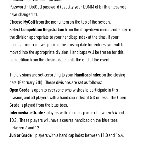
Password - DotGolf password (usually your DDMM of birth unless you
have changed it).
Choose
MyGolf
from the menu item on the top of the screen.
Select
Competition Registration
from the drop-down menu, and enter in
the division appropriate to your handicap index at the time. If your
handicap index moves prior to the closing date for entries, you will be
moved into the appropriate division. Handicaps will be frozen for this
competition from the closing date, until the end of the event.
The divisions are set according to your
Handicap Index
on the closing
date (February 7th). These divisions are set as follows:
Open Grade
is open to everyone who wishes to participate in this
division, and all players with a handicap index of 5.3 or less. The Open
Grade is played from the blue tees.
Intermediate Grade
- players with a handicap index between 5.4 and
10.9. These players will have a course handicap on the blue tees
between 7 and 12.
Junior Grade
- players with a handicap index between 11.0 and 16.4.