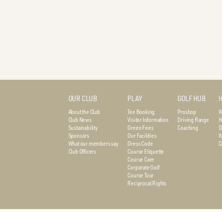
OUR CLUB
PLAY
GOLF HUB
H
About the Club
Tee Booking
Proshop
W
Club News
Visitor Information
Driving Range
H
Sustainability
Green Fees
Coaching
D
Sponsors
Our Facilities
W
What our members say
Dress Code
C
Club Officers
Course Etiquette
Course Care
Corporate Golf
Course Tour
Reciprocal Rights