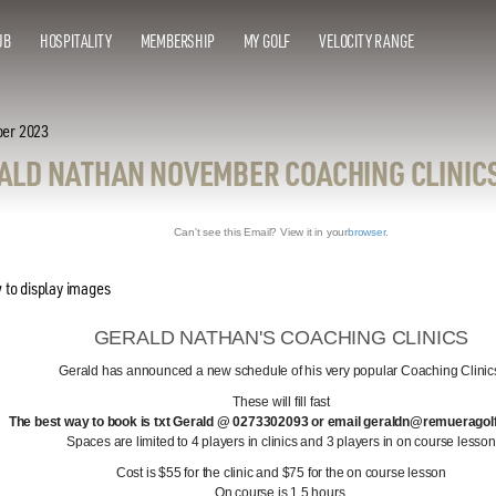
UB
HOSPITALITY
MEMBERSHIP
MY GOLF
VELOCITY RANGE
ber 2023
ALD NATHAN NOVEMBER COACHING CLINIC
Can't see this Email? View it in your
browser
.
GERALD NATHAN'S COACHING CLINICS
Gerald has announced a new schedule of his very popular Coaching Clinic
These will fill fast
The best way to book is txt Gerald @ 0273302093 or email geraldn@remueragol
Spaces are limited to 4 players in clinics and 3 players in on course lesson
Cost is $55 for the clinic and $75 for the on course lesson
On course is 1.5 hours.