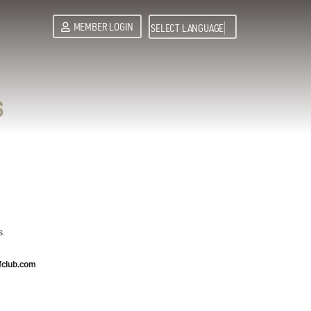
MEMBER LOGIN
SELECT LANGUAGE
▼
S
s.
fclub.com