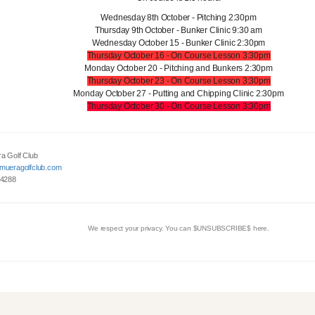
Wednesday 8th October - Pitching 2:30pm
Thursday 9th October - Bunker Clinic 9:30 am
Wednesday October 15 - Bunker Clinic 2:30pm
Thursday October 16 - On Course Lesson 3:30pm
Monday October 20 - Pitching and Bunkers 2:30pm
Thursday October 23 - On Course Lesson 3:30pm
Monday October 27 - Putting and Chipping Clinic 2:30pm
Thursday October 30 - On Course Lesson 3:30pm
a Golf Club
mueragolfclub.com
 4288
We respect your privacy. You can $UNSUBSCRIBE$ here.