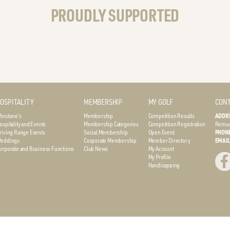
PROUDLY SUPPORTED
OSPITALITY
MEMBERSHIP
MY GOLF
CONT
instone’s
Membership
Competition Results
ADDR
ospitality and Events
Membership Categories
Competition Registration
Remue
riving Range Events
Social Membership
Open Event
PHON
eddings
Corporate Membership
Member Directory
EMAI
orporate and Business Functions
Club News
My Account
My Profile
Handicapping