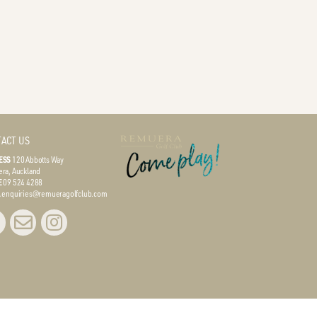
ACT US
ESS
120 Abbotts Way
ra, Auckland
E
09 524 4288
L
enquiries@remueragolfclub.com