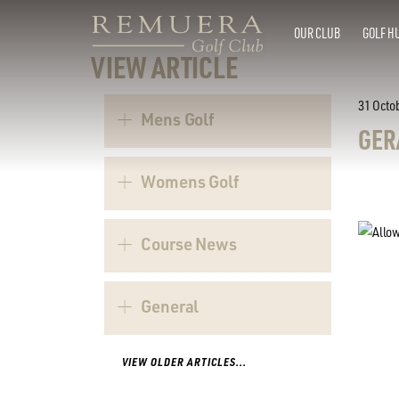
OUR CLUB
GOLF H
VIEW ARTICLE
31 Octo
Mens Golf
GER
Womens Golf
Course News
General
VIEW OLDER ARTICLES...