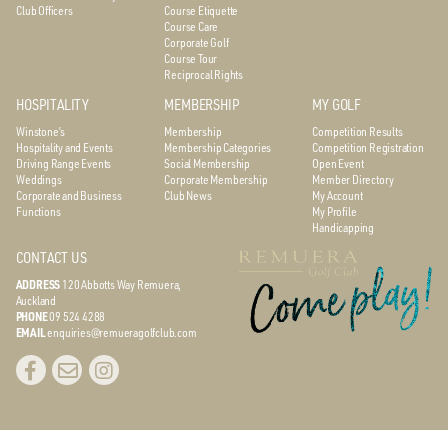
Club Officers
Course Etiquette
Course Care
Corporate Golf
Course Tour
Reciprocal Rights
HOSPITALITY
MEMBERSHIP
MY GOLF
Winstone’s
Membership
Competition Results
Hospitality and Events
Membership Categories
Competition Registration
Driving Range Events
Social Membership
Open Event
Weddings
Corporate Membership
Member Directory
Corporate and Business
Club News
My Account
Functions
My Profile
Handicapping
CONTACT US
ADDRESS
120 Abbotts Way
Remuera,
Auckland
PHONE
09 524 4288
EMAIL
enquiries@remueragolfclub.com