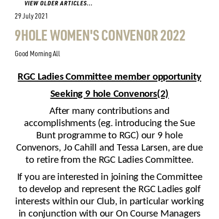
VIEW OLDER ARTICLES...
29 July 2021
9HOLE WOMEN'S CONVENOR 2022
Good Morning All
RGC Ladies Committee member opportunity
Seeking
9 hole Convenors(2)
After
many
contributions and
accomplishments (eg.
introducing
the Sue
Bunt programme
to RGC
) our 9 hole
Convenors, Jo Cahill and Tessa Larsen,
are due
to retire
from the RGC Ladies Committee.
If you are interested in joining the Committee
to develop and represent the RGC Ladies golf
interests within our Club,
in particular working
in conjunction wi
th our On Course Managers