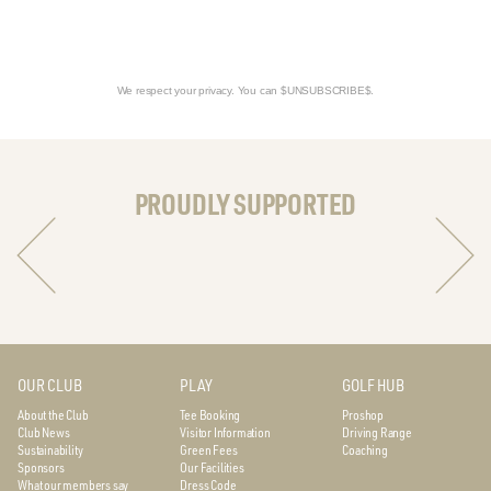
We respect your privacy. You can $UNSUBSCRIBE$.
PROUDLY SUPPORTED
OUR CLUB
PLAY
GOLF HUB
About the Club
Tee Booking
Proshop
Club News
Visitor Information
Driving Range
Sustainability
Green Fees
Coaching
Sponsors
Our Facilities
What our members say
Dress Code