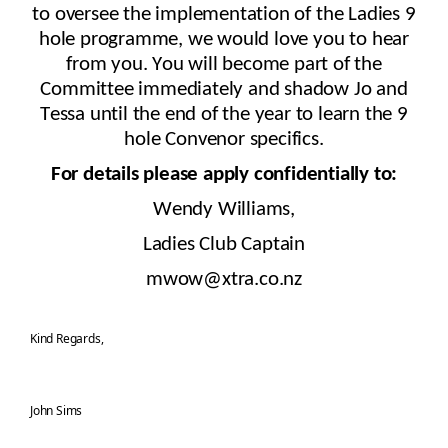
to oversee
the implementation of
the Ladies 9
hole programme, we would love you to
hear
from you. You will become part of the
Committee immediately and shadow Jo and
Tessa until the end of the year to learn the 9
hole Convenor specifics.
For details please apply confidentially to:
Wendy Williams,
Ladies Club Captain
mwow@xtra.co.nz
Kind Regards,
John Sims