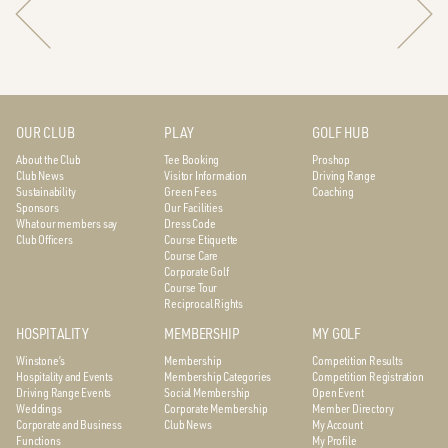
OUR CLUB
PLAY
GOLF HUB
About the Club
Tee Booking
Proshop
Club News
Visitor Information
Driving Range
Sustainability
Green Fees
Coaching
Sponsors
Our Facilities
What our members say
Dress Code
Club Officers
Course Etiquette
Course Care
Corporate Golf
Course Tour
Reciprocal Rights
HOSPITALITY
MEMBERSHIP
MY GOLF
Winstone’s
Membership
Competition Results
Hospitality and Events
Membership Categories
Competition Registration
Driving Range Events
Social Membership
Open Event
Weddings
Corporate Membership
Member Directory
Corporate and Business
Club News
My Account
Functions
My Profile