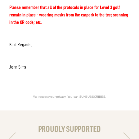
Please remember that all of the protocols in place for Level 3 golf
remain in place - wearing masks from the carpark to the tee; scanning
in the QR code; etc.
Kind Regards,
John Sims
We respect your privacy. You can $UNSUBSCRIBE$.
PROUDLY SUPPORTED