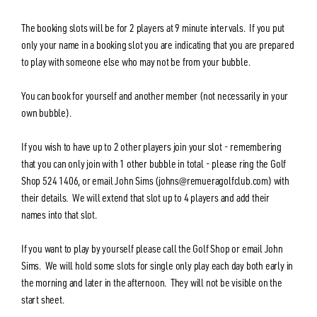
The booking slots will be for 2 players at 9 minute intervals. If you put
only your name in a booking slot you are indicating that you are prepared
to play with someone else who may not be from your bubble.
You can book for yourself and another member (not necessarily in your
own bubble).
If you wish to have up to 2 other players join your slot - remembering
that you can only join with 1 other bubble in total - please ring the Golf
Shop 524 1406, or email John Sims (johns@remueragolfclub.com) with
their details. We will extend that slot up to 4 players and add their
names into that slot.
If you want to play by yourself please call the Golf Shop or email John
Sims. We will hold some slots for single only play each day both early in
the morning and later in the afternoon. They will not be visible on the
start sheet.