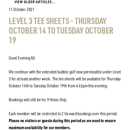
VIEW OLDER ARTICLES...
11 October 2021
LEVEL 3 TEE SHEETS - THURSDAY
OCTOBER 14 TO TUESDAY OCTOBER
19
Good Evening All
We continue with the extended bubble golf now permissible under Level
3 for at least another week. The tee sheets will be available for Thursday
October 14th to Tuesday October 19th from 6.45pm this evening.
Bookings will still be for 9 Holes Only.
Each member will be restricted to 2 forward bookings over this period.
Please no visitors or guests during this period as we want to ensure
maximum availability for our members.