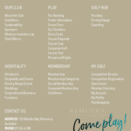
OUR CLUB
PLAY
GOLF HUB
About the Club
Tee Booking
Proshop
Club News
Visitor Information
Driving Range
Sustainability
Green Fees
Coaching
Sponsors
Our Facilities
What our members say
Dress Code
Club Officers
Course Etiquette
Course Care
Corporate Golf
Course Tour
Reciprocal Rights
HOSPITALITY
MEMBERSHIP
MY GOLF
Winstone’s
Membership
Competition Results
Hospitality and Events
Membership Categories
Competition Registration
Driving Range Events
Social Membership
Open Event
Weddings
Corporate Membership
Member Directory
Corporate and Business
Club News
My Account
Functions
My Profile
Handicapping
CONTACT US
ADDRESS
120 Abbotts Way
Remuera,
Auckland
PHONE
09 524 4288