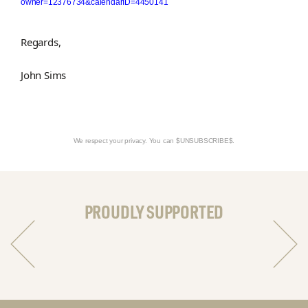
owner=12376734&calendarID=4450141
Regards,
John Sims
We respect your privacy. You can $UNSUBSCRIBE$.
PROUDLY SUPPORTED