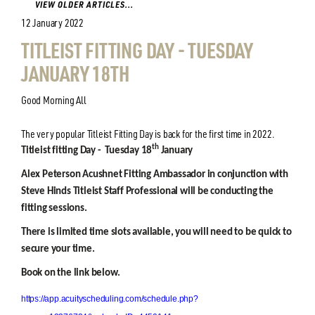
VIEW OLDER ARTICLES...
12 January 2022
TITLEIST FITTING DAY - TUESDAY
JANUARY 18TH
Good Morning All
The very popular Titleist Fitting Day is back for the first time in 2022.
th
Titleist fitting Day - Tuesday 18
January
Alex Peterson Acushnet Fitting Ambassador in conjunction with
Steve Hinds Titleist Staff Professional will be conducting the
fitting sessions.
There is limited time slots available, you will need to be quick to
secure your time.
Book on the link below.
https://app.acuityscheduling.com/schedule.php?