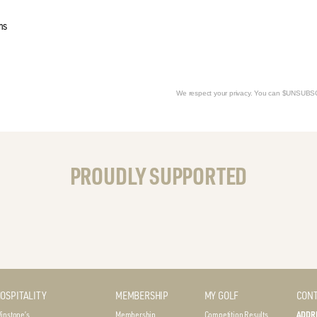
ms
We respect your privacy. You can $UNSUB
PROUDLY SUPPORTED
OSPITALITY
MEMBERSHIP
MY GOLF
CONT
instone’s
Membership
Competition Results
ADDR