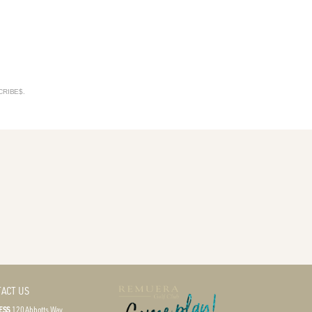
SCRIBE$.
ACT US
ESS
120 Abbotts Way