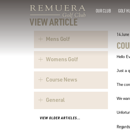
OUR CLUB
GOLF H
VIEW ARTICLE
14 June
Mens Golf
COU
Hello E
Womens Golf
Just a q
Course News
The con
General
We wante
Unfortun
VIEW OLDER ARTICLES...
Regards