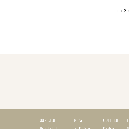
John Si
OUR CLUB
PLAY
GOLF HUB
H
About the Club
Tee Booking
Proshop
W