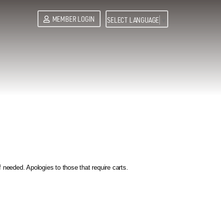
MEMBER LOGIN
SELECT LANGUAGE
▼
needed. Apologies to those that require carts.