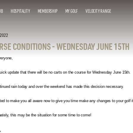
UB
HOSPITALITY
MEMBERSHIP
MY GOLF
VELOCITY RANGE
 2022
RSE CONDITIONS - WEDNESDAY JUNE 15TH
veryone,
uick update that there will be no carts on the course for Wednesday June 15th.
tinued rain today and over the weekend has made this decision necessary.
d to make you all aware now to give you time make any changes to your golf if 
ately, this may be the situation for some time to come!
,