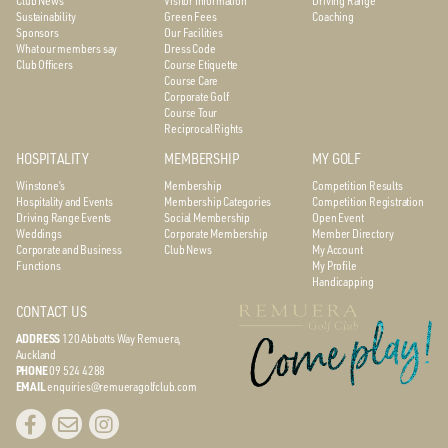
Sustainability
Green Fees
Coaching
Sponsors
Our Facilities
What our members say
Dress Code
Club Officers
Course Etiquette
Course Care
Corporate Golf
Course Tour
Reciprocal Rights
HOSPITALITY
MEMBERSHIP
MY GOLF
Winstone’s
Membership
Competition Results
Hospitality and Events
Membership Categories
Competition Registration
Driving Range Events
Social Membership
Open Event
Weddings
Corporate Membership
Member Directory
Corporate and Business
Club News
My Account
Functions
My Profile
Handicapping
CONTACT US
ADDRESS
120 Abbotts Way
Remuera,
Auckland
PHONE
09 524 4288
EMAIL
enquiries@remueragolfclub.com