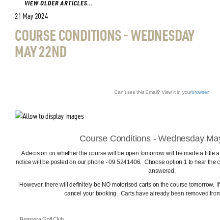
VIEW OLDER ARTICLES...
21 May 2024
COURSE CONDITIONS - WEDNESDAY
MAY 22ND
Can't see this Email? View it in your
browser
.
Course Conditions - Wednesday Ma
A decision on whether the course will be open tomorrow will be made a little
notice will be posted on our phone - 09 5241406. Choose option 1 to hear the c
answered.
However, there will definitely be NO motorised carts on the course tomorrow. I
cancel your booking. Carts have already been removed from 
Remuera Golf Club