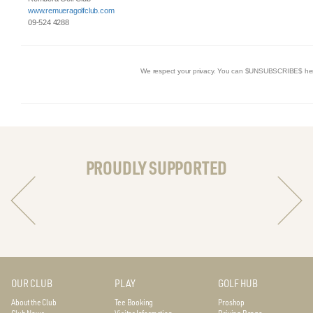
www.remueragolfclub.com
09-524 4288
We respect your privacy. You can $UNSUBSCRIBE$ he
PROUDLY SUPPORTED
OUR CLUB
PLAY
GOLF HUB
About the Club
Tee Booking
Proshop
Club News
Visitor Information
Driving Range