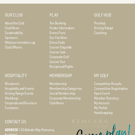
OUR CLUB
PLAY
GOLF HUB
About the Club
Tee Booking
Proshop
Club News
Visitor Information
Driving Range
Sustainability
Green Fees
Coaching
Sponsors
Our Facilities
What our members say
Dress Code
Club Officers
Course Etiquette
Course Care
Corporate Golf
Course Tour
Reciprocal Rights
HOSPITALITY
MEMBERSHIP
MY GOLF
Winstone’s
Membership
Competition Results
Hospitality and Events
Membership Categories
Competition Registration
Driving Range Events
Social Membership
Open Event
Weddings
Corporate Membership
Member Directory
Corporate and Business
Club News
My Account
Functions
My Profile
Handicapping
CONTACT US
ADDRESS
120 Abbotts Way
Remuera,
Auckland