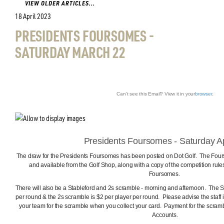
VIEW OLDER ARTICLES...
18 April 2023
PRESIDENTS FOURSOMES -
SATURDAY MARCH 22
Can't see this Email? View it in your
browser
.
Presidents Foursomes - Saturday Ap
The draw for the Presidents Foursomes has been posted on Dot Golf. The Fours
and available from the Golf Shop, along with a copy of the competition rules
Foursomes.
There will also be a Stableford and 2s scramble - morning and afternoon. The S
per round & the 2s scramble is $2 per player per round. Please advise the staff i
your team for the scramble when you collect your card. Payment for the scra
Accounts.