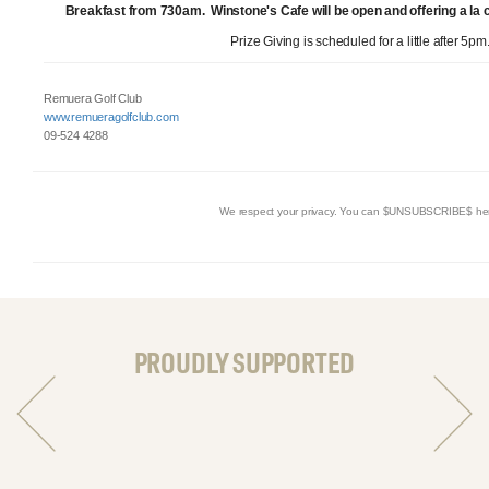
Breakfast from 730am. Winstone's Cafe will be open and offering a la
Prize Giving is scheduled for a little after 5pm
Remuera Golf Club
www.remueragolfclub.com
09-524 4288
We respect your privacy. You can $UNSUBSCRIBE$ he
PROUDLY SUPPORTED