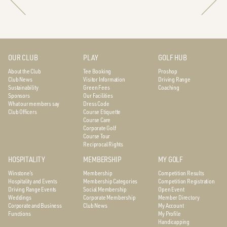
OUR CLUB
PLAY
GOLF HUB
About the Club
Tee Booking
Proshop
Club News
Visitor Information
Driving Range
Sustainability
Green Fees
Coaching
Sponsors
Our Facilities
What our members say
Dress Code
Club Officers
Course Etiquette
Course Care
Corporate Golf
Course Tour
Reciprocal Rights
HOSPITALITY
MEMBERSHIP
MY GOLF
Winstone’s
Membership
Competition Results
Hospitality and Events
Membership Categories
Competition Registration
Driving Range Events
Social Membership
Open Event
Weddings
Corporate Membership
Member Directory
Corporate and Business
Club News
My Account
Functions
My Profile
Handicapping