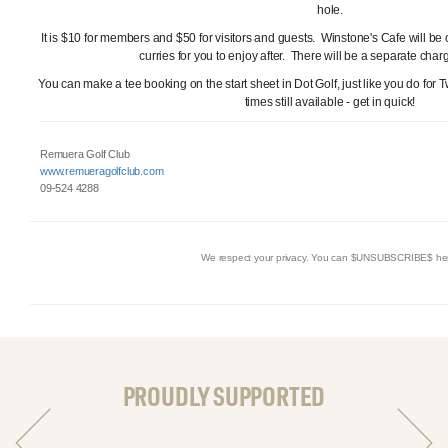
hole.
It is $10 for members and $50 for visitors and guests. Winstone's Cafe will be o
curries for you to enjoy after. There will be a separate charg
You can make a tee booking on the start sheet in Dot Golf, just like you do for 
times still available - get in quick!
Remuera Golf Club
www.remueragolfclub.com
09-524 4288
We respect your privacy. You can $UNSUBSCRIBE$ he
PROUDLY SUPPORTED