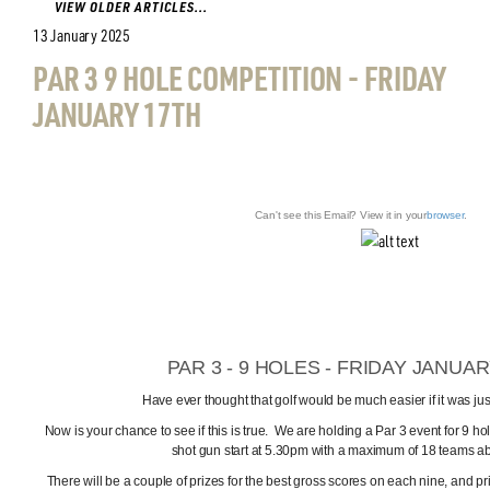
VIEW OLDER ARTICLES...
13 January 2025
PAR 3 9 HOLE COMPETITION - FRIDAY
JANUARY 17TH
Can't see this Email? View it in your
browser
.
PAR 3 - 9 HOLES - FRIDAY JANUA
Have ever thought that golf would be much easier if it was ju
Now is your chance to see if this is true. We are holding a Par 3 event for 9 ho
shot gun start at 5.30pm with a maximum of 18 teams abl
There will be a couple of prizes for the best gross scores on each nine, and pr