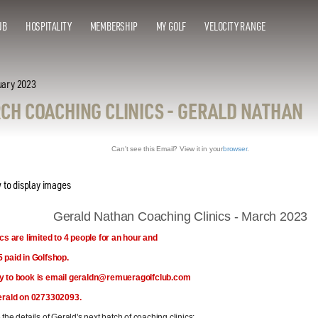
UB
HOSPITALITY
MEMBERSHIP
MY GOLF
VELOCITY RANGE
uary 2023
CH COACHING CLINICS - GERALD NATHAN
Can't see this Email? View it in your
browser
.
Gerald Nathan Coaching Clinics - March 2023
ics are limited to 4 people for an hour and
 paid in Golfshop.
y to book is email geraldn@remueragolfclub.com
erald on 0273302093.
the details of Gerald's next batch of coaching clinics: