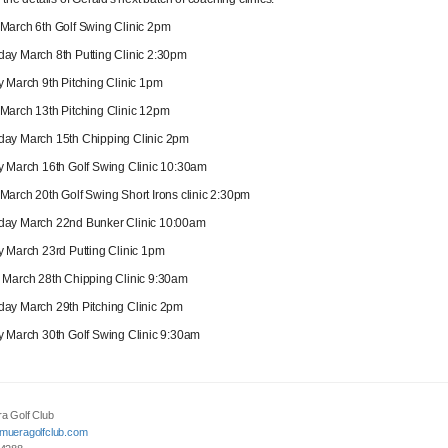
arch 6th Golf Swing Clinic 2pm
y March 8th Putting Clinic 2:30pm
 March 9th Pitching Clinic 1pm
arch 13th Pitching Clinic 12pm
ay March 15th Chipping Clinic 2pm
 March 16th Golf Swing Clinic 10:30am
arch 20th Golf Swing Short Irons clinic 2:30pm
ay March 22nd Bunker Clinic 10:00am
 March 23rd Putting Clinic 1pm
March 28th Chipping Clinic 9:30am
y March 29th Pitching Clinic 2pm
 March 30th Golf Swing Clinic 9:30am
a Golf Club
mueragolfclub.com