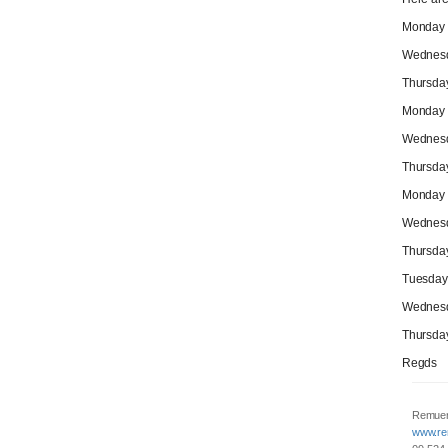
Monday M
Wednesda
Thursday
Monday M
Wednesd
Thursday
Monday M
Wednesd
Thursday
Tuesday 
Wednesda
Thursday
Regds
Remuer
www.re