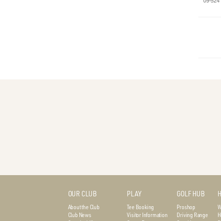
09-524
OUR CLUB
PLAY
GOLF HUB
H
About the Club
Tee Booking
Proshop
W
Club News
Visitor Information
Driving Range
H