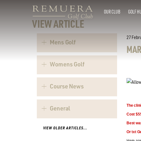
OUR CLUB
GOLF H
VIEW ARTICLE
27 Febr
Mens Golf
MAR
Womens Golf
Course News
The clin
General
Cost $55
Best wa
VIEW OLDER ARTICLES...
Or txt G
Here are 