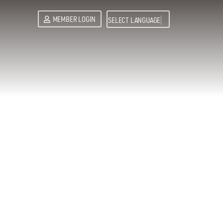
MEMBER LOGIN
SELECT LANGUAGE
▼