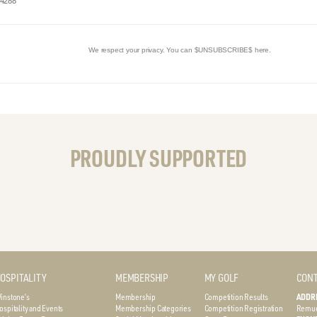
 4288
We respect your privacy. You can $UNSUBSCRIBE$ here.
PROUDLY SUPPORTED
OSPITALITY
MEMBERSHIP
MY GOLF
CONT
instone’s
Membership
Competition Results
ADDR
ospitality and Events
Membership Categories
Competition Registration
Remue