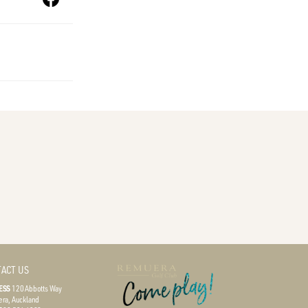
ACT US
ESS
120 Abbotts Way
ra, Auckland