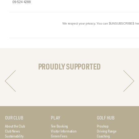
09-524 4288
We respect your privacy. You can $UNSUBSCRIBE$ he
PROUDLY SUPPORTED
OUR CLUB
PLAY
GOLF HUB
About the Club
Tee Booking
Proshop
Club News
Visitor Information
Driving Range
Sustainability
Green Fees
Coaching