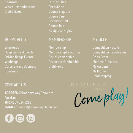
Sponsors
Our Facilities
What our members say
Dress Code
Club Officers
Course Etiquette
Course Care
Corporate Golf
Course Tour
Reciprocal Rights
HOSPITALITY
MEMBERSHIP
MY GOLF
Winstone’s
Membership
Competition Results
Hospitality and Events
Membership Categories
Competition Registration
Driving Range Events
Social Membership
Open Event
Weddings
Corporate Membership
Member Directory
Corporate and Business
Club News
My Account
Functions
My Profile
Handicapping
CONTACT US
ADDRESS
120 Abbotts Way
Remuera,
Auckland
PHONE
09 524 4288
EMAIL
enquiries@remueragolfclub.com