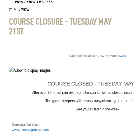
VIEW OLDER ARTICLES...
21 May 2024
COURSE CLOSURE - TUESDAY MAY
21ST
Can't see this Email? View it in your
browser
.
COURSE CLOSED - TUESDAY MAY
After over 80mm of rain overnight the course will be closed today
The green keepers will be very busy cleaning up around
See you all later in the week.
Remuera Golf Club
www.remueragolfclub.com