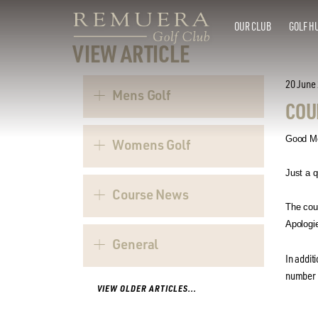
OUR CLUB
GOLF H
VIEW ARTICLE
20 June
Mens Golf
COU
Good Mo
Womens Golf
Just a q
Course News
The cou
Apologie
General
In addit
number -
VIEW OLDER ARTICLES...