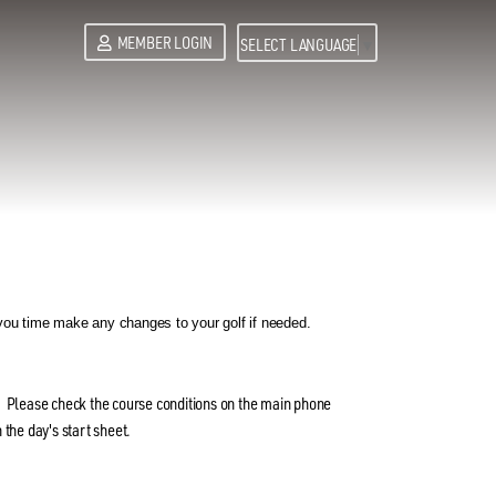
MEMBER LOGIN
SELECT LANGUAGE
▼
ou time make any changes to your golf if needed.
. Please check the course conditions on the main phone
 the day's start sheet.