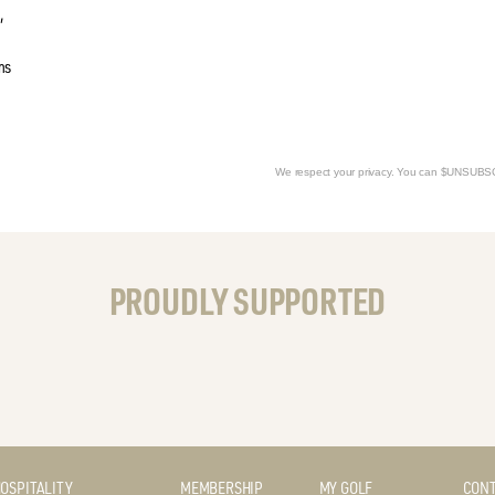
,
ms
We respect your privacy. You can $UNSUB
PROUDLY SUPPORTED
OSPITALITY
MEMBERSHIP
MY GOLF
CONT