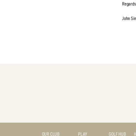
Regards
John Si
OUR CLUB
PLAY
GOLF HUB
H