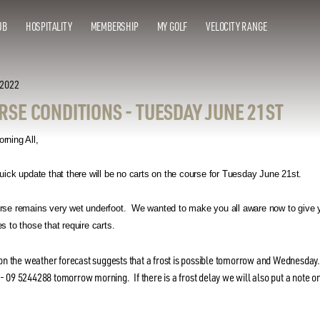
UB
HOSPITALITY
MEMBERSHIP
MY GOLF
VELOCITY RANGE
 2022
RSE CONDITIONS - TUESDAY JUNE 21ST
rning All,
uick update that there will be no carts on the course for Tuesday June 21st.
rse remains very wet underfoot. We wanted to make you all aware now to give y
s to those that require carts.
ion the weather forecast suggests that a frost is possible tomorrow and Wednesday
 09 5244288 tomorrow morning. If there is a frost delay we will also put a note on