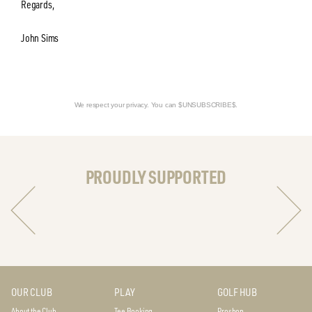
Regards,
John Sims
We respect your privacy. You can $UNSUBSCRIBE$.
PROUDLY SUPPORTED
OUR CLUB
PLAY
GOLF HUB
About the Club
Tee Booking
Proshop