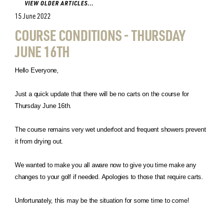
VIEW OLDER ARTICLES...
15 June 2022
COURSE CONDITIONS - THURSDAY
JUNE 16TH
Hello Everyone,
Just a quick update that there will be no carts on the course for
Thursday June 16th.
The course remains very wet underfoot and frequent showers prevent
it from drying out.
We wanted to make you all aware now to give you time make any
changes to your golf if needed. Apologies to those that require carts.
Unfortunately, this may be the situation for some time to come!