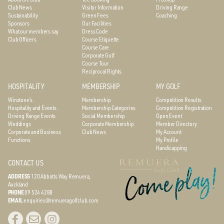
Club News
Visitor Information
Driving Range
Sustainability
Green Fees
Coaching
Sponsors
Our Facilities
What our members say
Dress Code
Club Officers
Course Etiquette
Course Care
Corporate Golf
Course Tour
Reciprocal Rights
HOSPITALITY
MEMBERSHIP
MY GOLF
Winstone’s
Membership
Competition Results
Hospitality and Events
Membership Categories
Competition Registration
Driving Range Events
Social Membership
Open Event
Weddings
Corporate Membership
Member Directory
Corporate and Business
Club News
My Account
Functions
My Profile
Handicapping
CONTACT US
ADDRESS
120 Abbotts Way
Remuera,
Auckland
PHONE
09 524 4288
EMAIL
enquiries@remueragolfclub.com